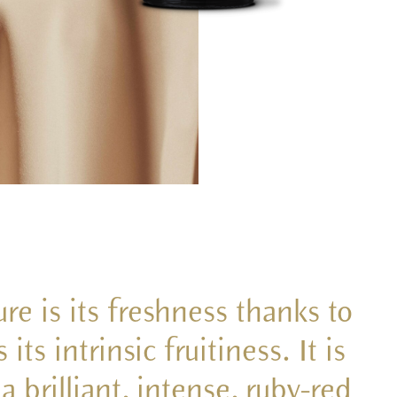
re is its freshness thanks to
ts intrinsic fruitiness. It is
 brilliant, intense, ruby-red