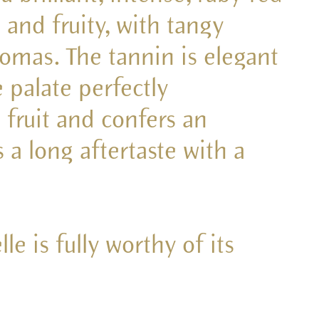
 and fruity, with tangy
omas. The tannin is elegant
e palate perfectly
 fruit and confers an
s a long aftertaste with a
le is fully worthy of its