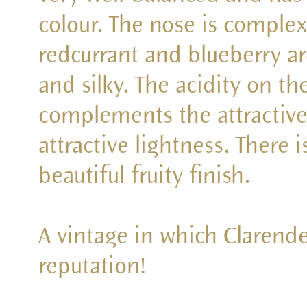
colour. The nose is complex
redcurrant and blueberry ar
and silky. The acidity on th
complements the attractive
attractive lightness. There i
beautiful fruity finish.
A vintage in which Clarendel
reputation!