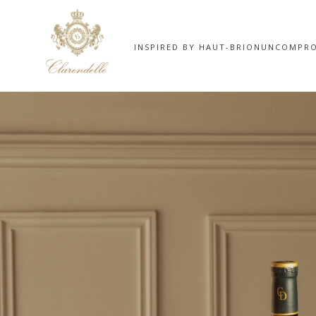
INSPIRED BY HAUT-BRION
UNCOMPRO