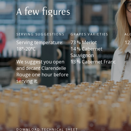
A few figures
SERVING SUGGESTIONS
GRAPES VARIETIES
AL
Serving temperature:
73 % Merlot
12.
18°-20°C
14 % Cabernet
Sauvignon
We suggest you open
13 % Cabernet Franc
and decant Clarendelle
Rouge one hour before
serving it.
DOWNLOAD TECHNICAL SHEET