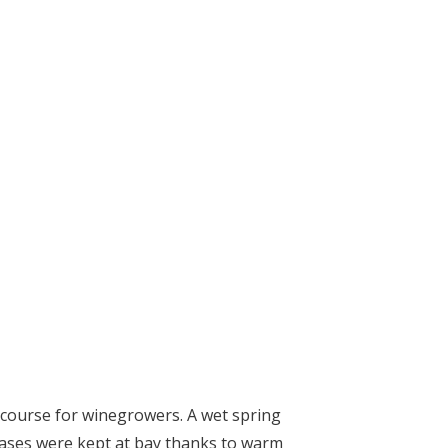
 course for winegrowers. A wet spring
eases were kept at bay thanks to warm