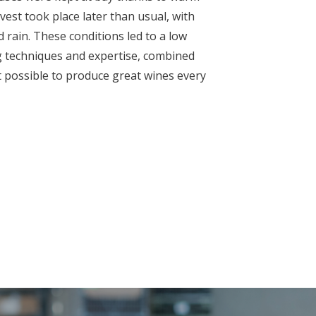
st took place later than usual, with
 rain. These conditions led to a low
 techniques and expertise, combined
it possible to produce great wines every