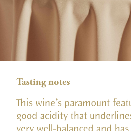
Tasting notes
This wine’s paramount featu
good acidity that underlines i
very well-balanced and has a