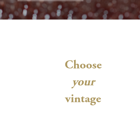
Choose
your
vintage