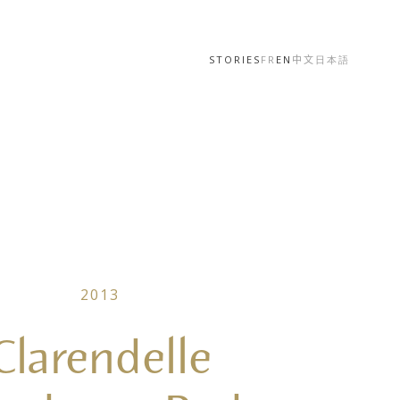
STORIES
FR
EN
中文
日本語
2013
Clarendelle