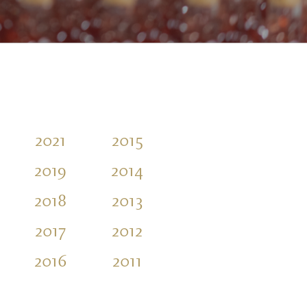
2021
2015
2010
2004
2019
2014
2009
2003
2018
2013
2007
2017
2012
2006
2016
2011
2005