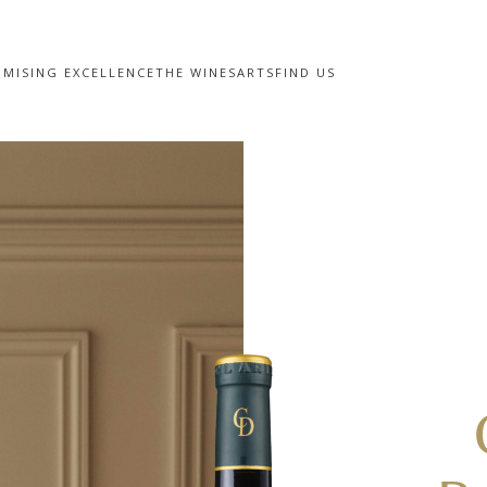
MISING EXCELLENCE
THE WINES
ARTS
FIND US