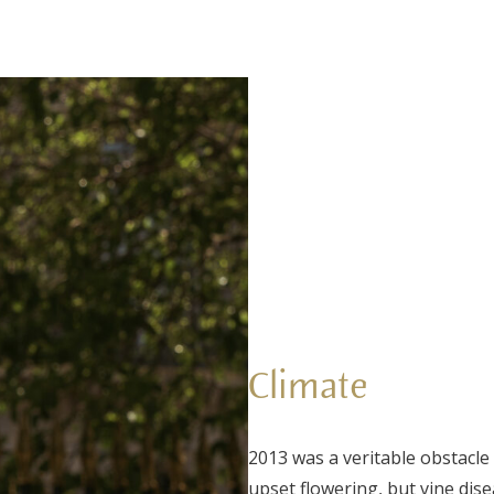
Climate
2013 was a veritable obstacle
upset flowering, but vine dis