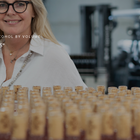
COHOL BY VOLUME
5°