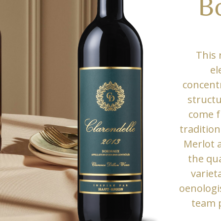
B
This 
el
concentr
structu
come f
tradition
Merlot 
the qua
variet
oenologi
team 