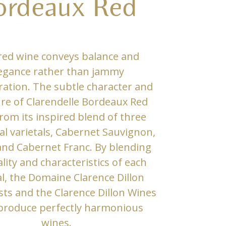
ordeaux Red
red wine conveys balance and
egance rather than jammy
ation. The subtle character and
re of Clarendelle Bordeaux Red
rom its inspired blend of three
al varietals, Cabernet Sauvignon,
and Cabernet Franc. By blending
lity and characteristics of each
al, the Domaine Clarence Dillon
sts and the Clarence Dillon Wines
produce perfectly harmonious
wines.