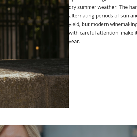
dry summer weather. The harve
alternating periods of sun and
yield, but modern winemaking
with careful attention, make 
year.