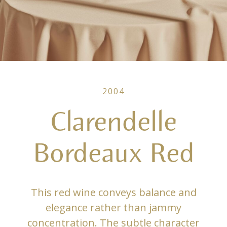
2004
Clarendelle
Bordeaux Red
This red wine conveys balance and
elegance rather than jammy
concentration. The subtle character