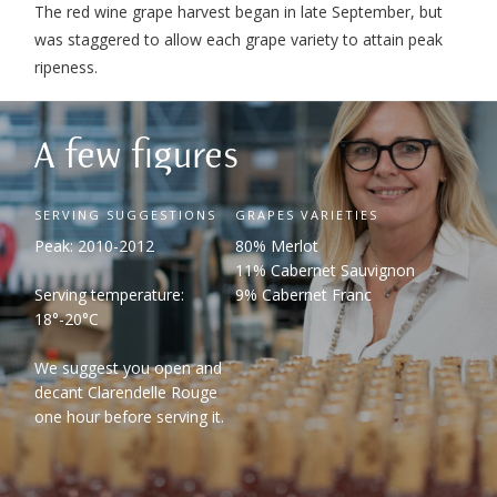
The red wine grape harvest began in late September, but
was staggered to allow each grape variety to attain peak
ripeness.
A few figures
SERVING SUGGESTIONS
GRAPES VARIETIES
Peak: 2010-2012
80% Merlot
11% Cabernet Sauvignon
Serving temperature:
9% Cabernet Franc
18°-20°C
We suggest you open and
decant Clarendelle Rouge
one hour before serving it.