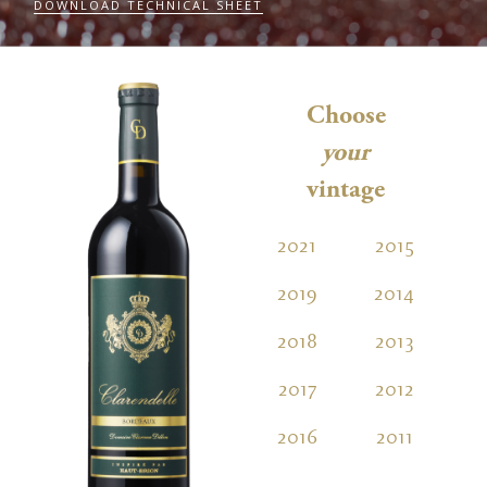
DOWNLOAD TECHNICAL SHEET
Choose
your
vintage
2021
2015
2
2019
2014
2
2018
2013
2
2017
2012
2
2016
2011
2