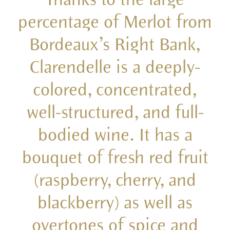
percentage of Merlot from
Bordeaux’s Right Bank,
Clarendelle is a deeply-
colored, concentrated,
well-structured, and full-
bodied wine. It has a
bouquet of fresh red fruit
(raspberry, cherry, and
blackberry) as well as
overtones of spice and