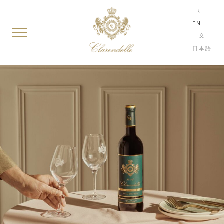
FR
EN
中文
日本語