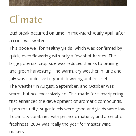
Climate
Bud break occurred on time, in mid-March/early April, after
a cool, wet winter.
This bode well for healthy yields, which was confirmed by
quick, even flowering with only a few shot berries. The
large potential crop size was reduced thanks to pruning
and green harvesting. The warm, dry weather in June and
July was conducive to good flowering and fruit set.
The weather in August, September, and October was
warm, but not excessively so. This made for slow ripening
that enhanced the development of aromatic compounds.
Upon maturity, sugar levels were good and yields were low.
Technicity combined with phenolic maturity and aromatic
freshness: 2004 was really the year for master wine
makers.