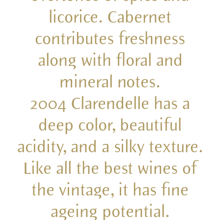
licorice. Cabernet
contributes freshness
along with floral and
mineral notes.
2004 Clarendelle has a
deep color, beautiful
acidity, and a silky texture.
Like all the best wines of
the vintage, it has fine
ageing potential.