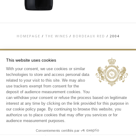
HOMEPAGE
/
THE WINES
/
BORDEAUX RED
/
2004
This website uses cookies
With your consent, we use cookies or similar
TOP
technologies to store and access personal data
CONTACT US
related to your visit to this site. We may also
TERMS & CONDITIONS
use trackers exempt from consent for the
PERSONAL DATA AND COOKIES POLICY
deposit of audience measurement cookies. You
MEDIA LIBRARY
can withdraw your consent or refuse the process based on legitimate
interest at any time by clicking on the link provided for this purpose in
INSTAGRAM
our cookie policy page. By continuing to browse this website, you
authorize us to place cookies that may offer you services or for
audience measurement purposes.
Consentements certifiés par