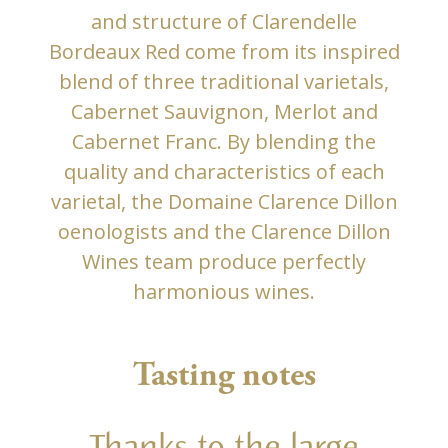
and structure of Clarendelle
Bordeaux Red come from its inspired
blend of three traditional varietals,
Cabernet Sauvignon, Merlot and
Cabernet Franc. By blending the
quality and characteristics of each
varietal, the Domaine Clarence Dillon
oenologists and the Clarence Dillon
Wines team produce perfectly
harmonious wines.
Tasting notes
Thanks to the large