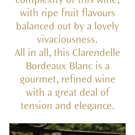
with ripe fruit flavours
balanced out by a lovely
vivaciousness.
All in all, this Clarendelle
Bordeaux Blanc is a
gourmet, refined wine
with a great deal of
tension and elegance.