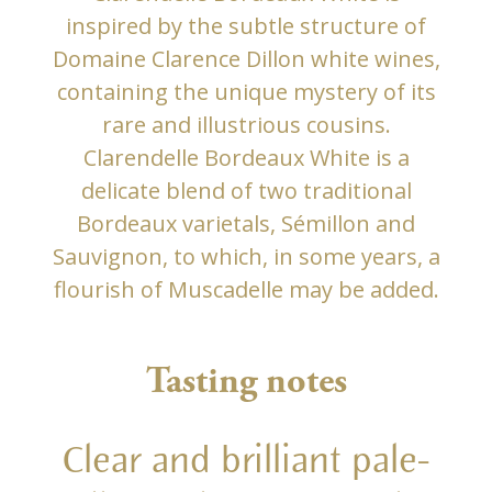
inspired by the subtle structure of
Domaine Clarence Dillon white wines,
containing the unique mystery of its
rare and illustrious cousins.
Clarendelle Bordeaux White is a
delicate blend of two traditional
Bordeaux varietals, Sémillon and
Sauvignon, to which, in some years, a
flourish of Muscadelle may be added.
Tasting notes
Clear and brilliant pale-