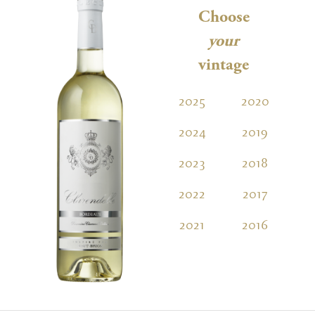
Choose
your
vintage
2025
2020
2
2024
2019
2
2023
2018
2
2022
2017
2
2021
2016
2