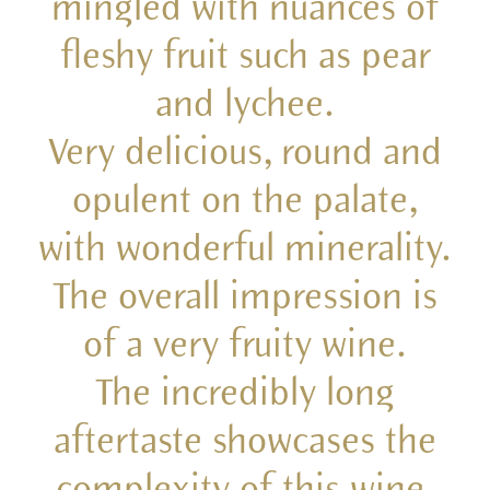
mingled with nuances of
fleshy fruit such as pear
and lychee.
Very delicious, round and
opulent on the palate,
with wonderful minerality.
The overall impression is
of a very fruity wine.
The incredibly long
aftertaste showcases the
complexity of this wine,