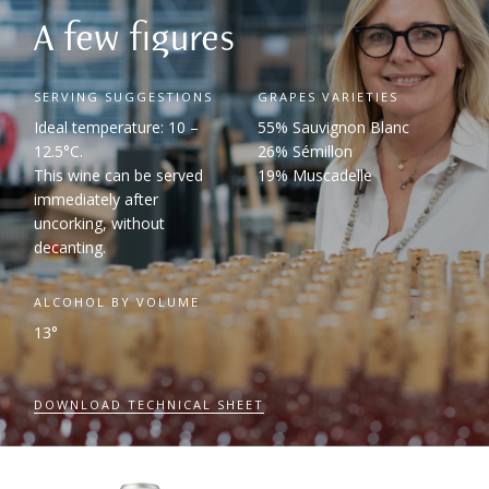
A few figures
SERVING SUGGESTIONS
GRAPES VARIETIES
Ideal temperature: 10 –
55% Sauvignon Blanc
12.5°C.
26% Sémillon
This wine can be served
19% Muscadelle
immediately after
uncorking, without
decanting.
ALCOHOL BY VOLUME
13°
DOWNLOAD TECHNICAL SHEET