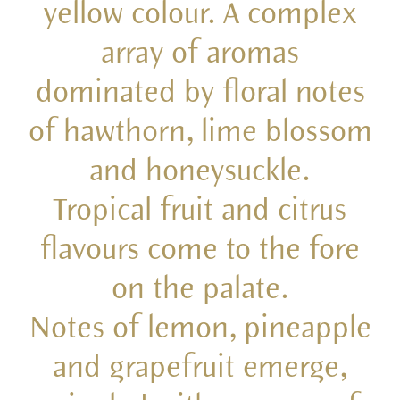
yellow colour. A complex
array of aromas
dominated by floral notes
of hawthorn, lime blossom
and honeysuckle.
Tropical fruit and citrus
flavours come to the fore
on the palate.
Notes of lemon, pineapple
and grapefruit emerge,