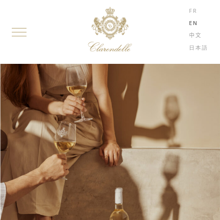
FR
EN
中文
日本語