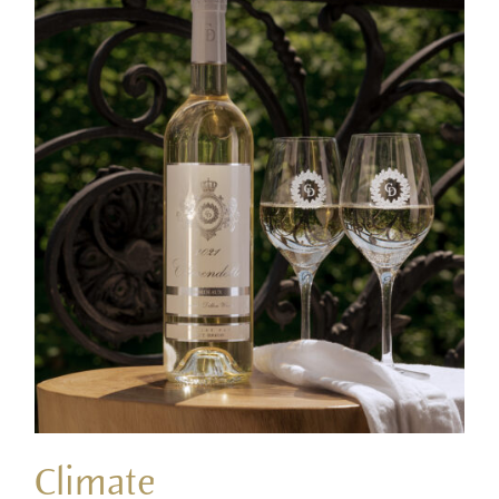
Climate