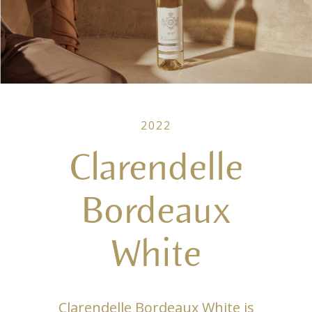
2022
Clarendelle
Bordeaux
White
Clarendelle Bordeaux White is