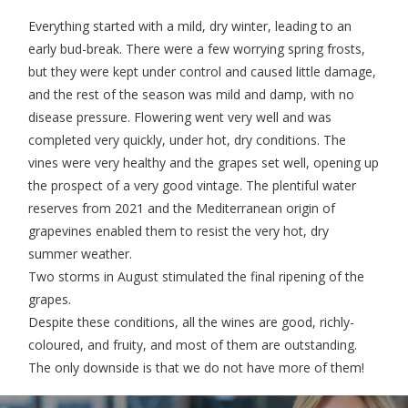
Everything started with a mild, dry winter, leading to an
early bud-break. There were a few worrying spring frosts,
but they were kept under control and caused little damage,
and the rest of the season was mild and damp, with no
disease pressure. Flowering went very well and was
completed very quickly, under hot, dry conditions. The
vines were very healthy and the grapes set well, opening up
the prospect of a very good vintage. The plentiful water
reserves from 2021 and the Mediterranean origin of
grapevines enabled them to resist the very hot, dry
summer weather.
Two storms in August stimulated the final ripening of the
grapes.
Despite these conditions, all the wines are good, richly-
coloured, and fruity, and most of them are outstanding.
The only downside is that we do not have more of them!