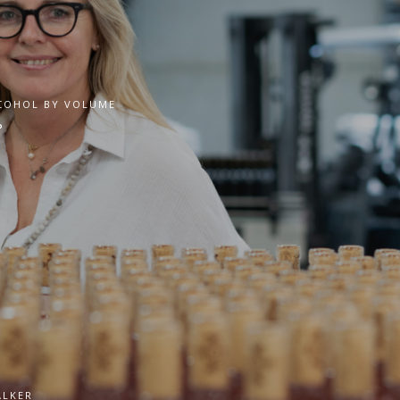
COHOL BY VOLUME
°
ALKER