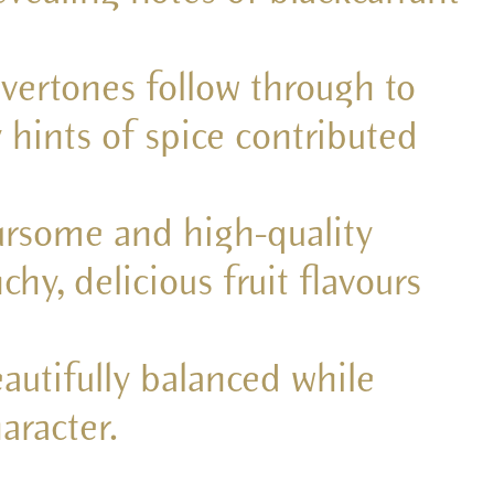
vertones follow through to
 hints of spice contributed
oursome and high-quality
hy, delicious fruit flavours
autifully balanced while
aracter.