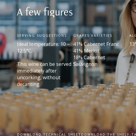
A few figures
SERVING SUGGESTIONS
GRAPES VARIETIES
AL
Ideal temperature: 10 –
41% Cabernet Franc
13
12.5°C.
41% Merlot
18% Cabernet
This wine can be served
Sauvignon
immediately after
uncorking, without
decanting.
DOWNLOAD TECHNICAL SHEET
DOWNLOAD THE SHELF-T