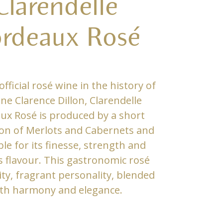
Clarendelle
rdeaux Rosé
official rosé wine in the history of
e Clarence Dillon, Clarendelle
ux Rosé is produced by a short
on of Merlots and Cabernets and
ble for its finesse, strength and
s flavour. This gastronomic rosé
ity, fragrant personality, blended
th harmony and elegance.