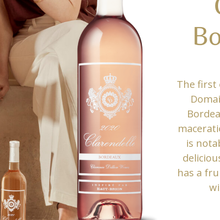
Bo
The first 
Domain
Bordea
macerati
is nota
deliciou
has a fru
wi