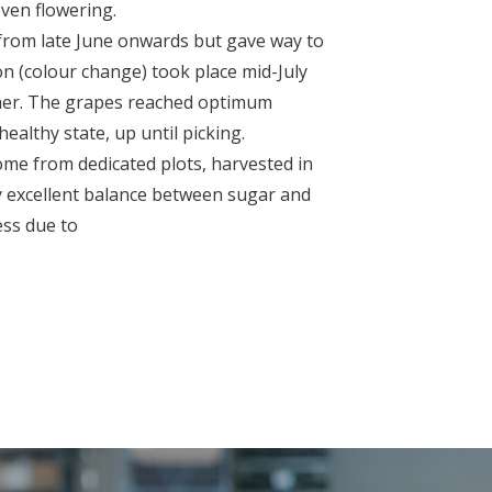
even flowering.
n from late June onwards but gave way to
n (colour change) took place mid-July
ather. The grapes reached optimum
ealthy state, up until picking.
ome from dedicated plots, harvested in
y excellent balance between sugar and
ness due to