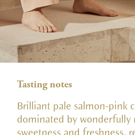
Tasting notes
Brilliant pale salmon-pink 
dominated by wonderfully r
sweetness and freshness, re