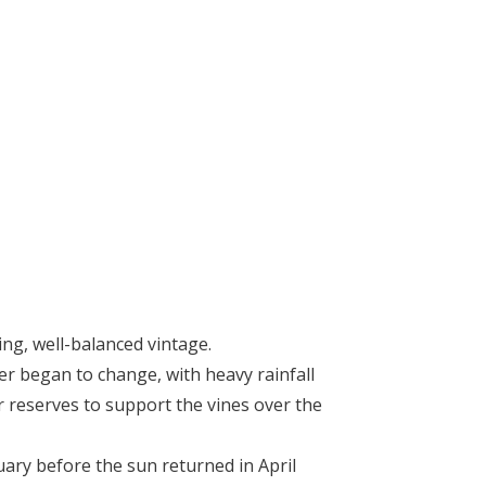
ng, well-balanced vintage.
her began to change, with heavy rainfall
 reserves to support the vines over the
ary before the sun returned in April