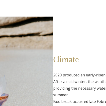
Climate
2020 produced an early-ripeni
After a mild winter, the weat
providing the necessary water
summer.
Bud break occurred late Febru