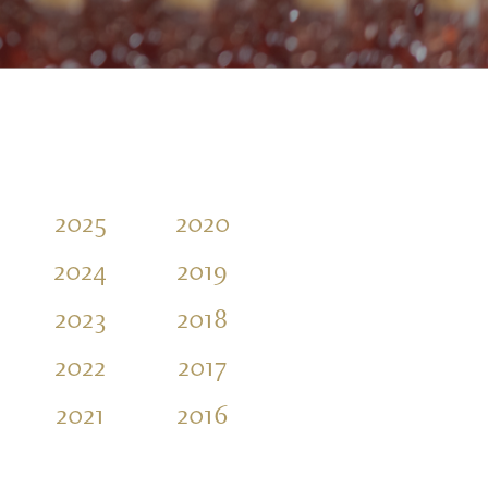
2025
2020
2015
2024
2019
2023
2018
2022
2017
2021
2016