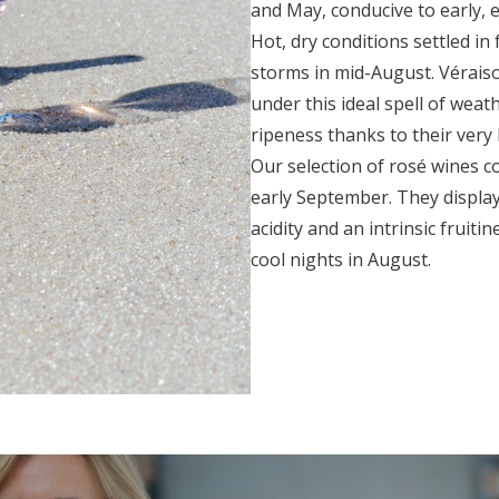
and May, conducive to early, 
Hot, dry conditions settled i
storms in mid-August. Véraiso
under this ideal spell of we
ripeness thanks to their very h
Our selection of rosé wines c
early September. They displa
acidity and an intrinsic fruiti
cool nights in August.