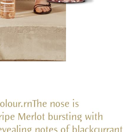
colour.rnThe nose is
ipe Merlot bursting with
vealing notes of blackcurrant