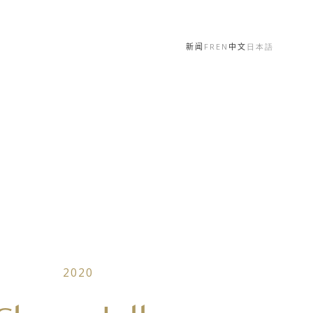
新闻
FR
EN
中文
日本語
2020