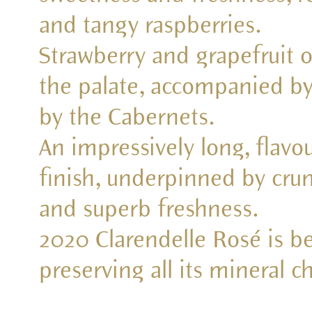
and tangy raspberries.
Strawberry and grapefruit o
the palate, accompanied by
by the Cabernets.
An impressively long, flav
finish, underpinned by crunc
and superb freshness.
2020 Clarendelle Rosé is be
preserving all its mineral ch