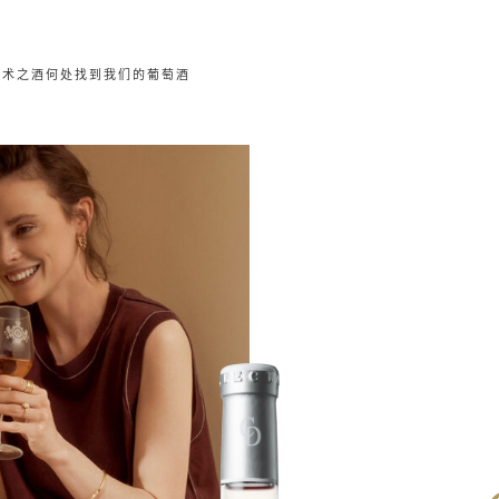
艺术之酒
何处找到我们的葡萄酒