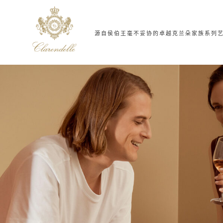
源自侯伯王
毫不妥协的卓越
克兰朵家族系列