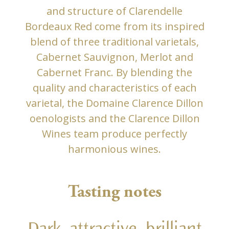
and structure of Clarendelle
Bordeaux Red come from its inspired
blend of three traditional varietals,
Cabernet Sauvignon, Merlot and
Cabernet Franc. By blending the
quality and characteristics of each
varietal, the Domaine Clarence Dillon
oenologists and the Clarence Dillon
Wines team produce perfectly
harmonious wines.
Tasting notes
Dark, attractive, brilliant