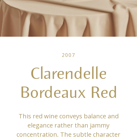
2007
Clarendelle
Bordeaux Red
This red wine conveys balance and
elegance rather than jammy
concentration. The subtle character