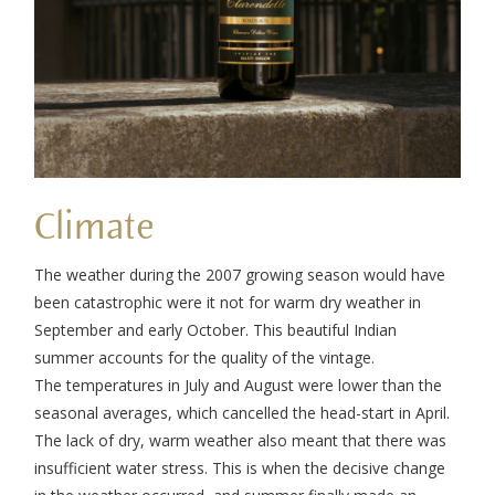
Climate
The weather during the 2007 growing season would have
been catastrophic were it not for warm dry weather in
September and early October. This beautiful Indian
summer accounts for the quality of the vintage.
The temperatures in July and August were lower than the
seasonal averages, which cancelled the head-start in April.
The lack of dry, warm weather also meant that there was
insufficient water stress. This is when the decisive change