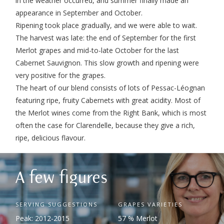
in the weather occurred, and summer finally made an
appearance in September and October.
Ripening took place gradually, and we were able to wait.
The harvest was late: the end of September for the first
Merlot grapes and mid-to-late October for the last
Cabernet Sauvignon. This slow growth and ripening were
very positive for the grapes.
The heart of our blend consists of lots of Pessac-Léognan
featuring ripe, fruity Cabernets with great acidity. Most of
the Merlot wines come from the Right Bank, which is most
often the case for Clarendelle, because they give a rich,
ripe, delicious flavour.
A few figures
SERVING SUGGESTIONS
GRAPES VARIETIES
Peak: 2012-2015
57 % Merlot