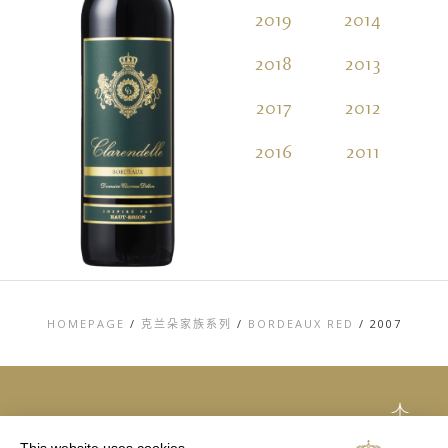
2019
2014
2
2018
2013
2
2017
2012
2
2016
2011
2
HOMEPAGE
/
克兰朵家族系列
/
BORDEAUX RED
/
2007
TOP