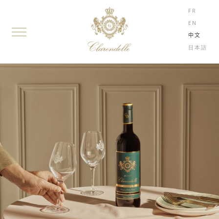
FR
EN
中文
日本語