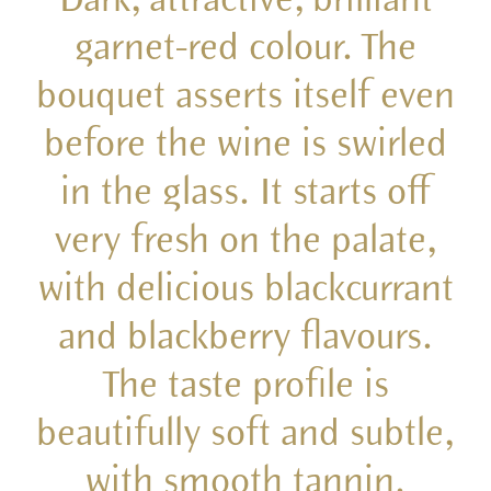
garnet-red colour. The
bouquet asserts itself even
before the wine is swirled
in the glass. It starts off
very fresh on the palate,
with delicious blackcurrant
and blackberry flavours.
The taste profile is
beautifully soft and subtle,
with smooth tannin.