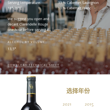
Serving temperature:
33 % Cabernet Sauvignon
18°-20°C
10 % Cabernet Franc
We suggest you open and
decant Clarendelle Rouge
one hour before serving it.
ALCOHOL BY VOLUME
13,5°
DOWNLOAD TECHNICAL SHEET
选择年份
2021
2015
2