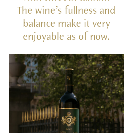
The wine’s fullness and
balance make it very
enjoyable as of now.