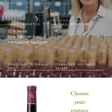
GRAPES VARIETIES
ALCOHOL BY VOLUME
72 % Merlot
14°
19 % Cabernet Franc
9 % Cabernet Sauvignon
DOWNLOAD TECHNICAL
DOWNLOAD THE SHELF-
SHEET
TALKER
Choose
your
vintage