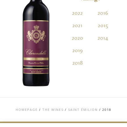
2022
2016
2021
2015
2020
2014
2019
2018
HOMEPAGE
/
THE WINES
/
SAINT ÉMILION
/
2018