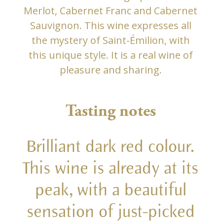
Merlot, Cabernet Franc and Cabernet
Sauvignon. This wine expresses all
the mystery of Saint-Émilion, with
this unique style. It is a real wine of
pleasure and sharing.
Tasting notes
Brilliant dark red colour.
This wine is already at its
peak, with a beautiful
sensation of just-picked