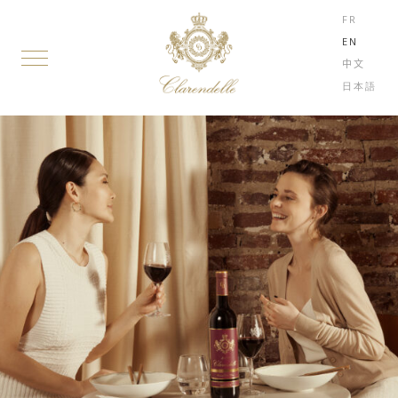
FR
EN
中文
日本語