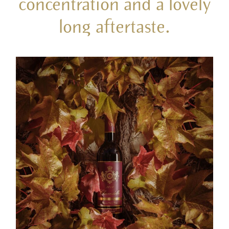
concentration and a lovely
long aftertaste.