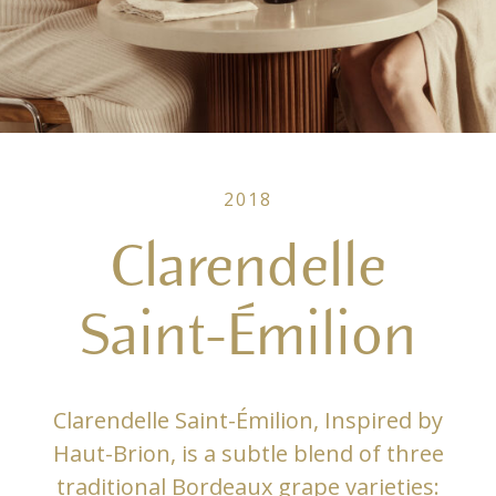
2018
Clarendelle
Saint-Émilion
Clarendelle Saint-Émilion, Inspired by
Haut-Brion, is a subtle blend of three
traditional Bordeaux grape varieties: