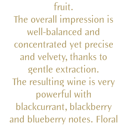
fruit.
The overall impression is
well-balanced and
concentrated yet precise
and velvety, thanks to
gentle extraction.
The resulting wine is very
powerful with
blackcurrant, blackberry
and blueberry notes. Floral