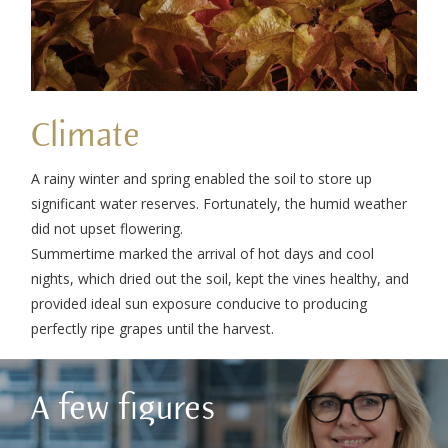
Climate
A rainy winter and spring enabled the soil to store up
significant water reserves. Fortunately, the humid weather
did not upset flowering.
Summertime marked the arrival of hot days and cool
nights, which dried out the soil, kept the vines healthy, and
provided ideal sun exposure conducive to producing
perfectly ripe grapes until the harvest.
A few figures