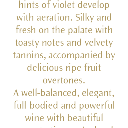
hints of violet develop
with aeration. Silky and
fresh on the palate with
toasty notes and velvety
tannins, accompanied by
delicious ripe fruit
overtones.
A well-balanced, elegant,
full-bodied and powerful
wine with beautiful