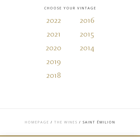
CHOOSE YOUR VINTAGE
2022
2016
2021
2015
2020
2014
2019
2018
HOMEPAGE
/
THE WINES
/
SAINT ÉMILION