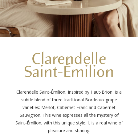
Clarendelle
Saint-Émilion
Clarendelle Saint-Émilion, Inspired by Haut-Brion, is a
subtle blend of three traditional Bordeaux grape
varieties: Merlot, Cabernet Franc and Cabernet
Sauvignon. This wine expresses all the mystery of
Saint-Émilion, with this unique style. It is a real wine of
pleasure and sharing.