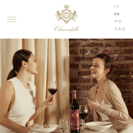
FR
EN
中文
日本語