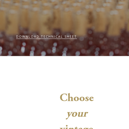
DOWNLOAD TECHNICAL SHEET
Choose
your