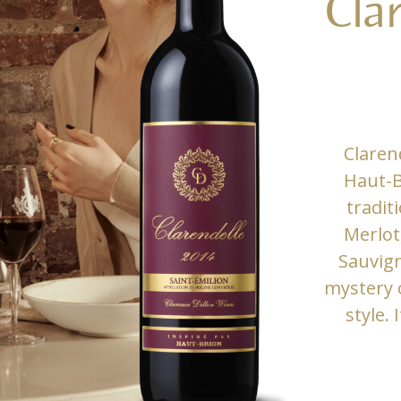
Cla
Claren
Haut-B
tradit
Merlot
Sauvign
mystery o
style. 