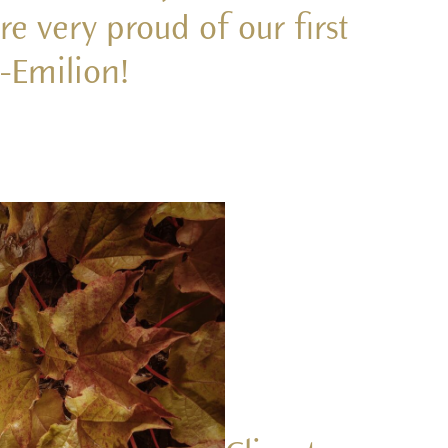
e very proud of our first
t-Emilion!