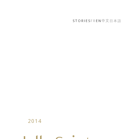
STORIES
FR
EN
中文
日本語
2014