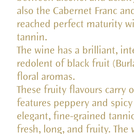
also the Cabernet Franc an
reached perfect maturity wi
tannin.
The wine has a brilliant, in
redolent of black fruit (Bur
floral aromas.
These fruity flavours carry 
features peppery and spicy
elegant, fine-grained tannic
fresh, long, and fruity. The 