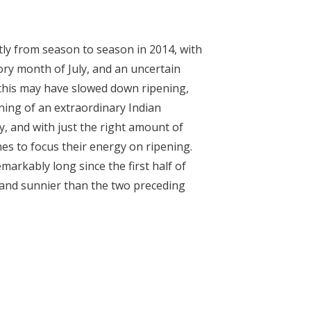
tly from season to season in 2014, with
tory month of July, and an uncertain
this may have slowed down ripening,
ing of an extraordinary Indian
 and with just the right amount of
nes to focus their energy on ripening.
rkably long since the first half of
and sunnier than the two preceding