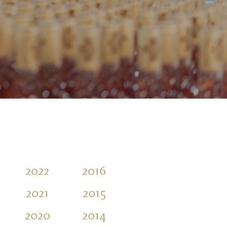
2022
2016
2021
2015
2020
2014