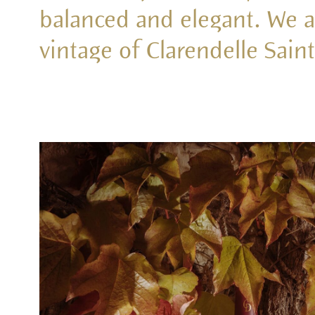
balanced and elegant. We ar
vintage of Clarendelle Sain