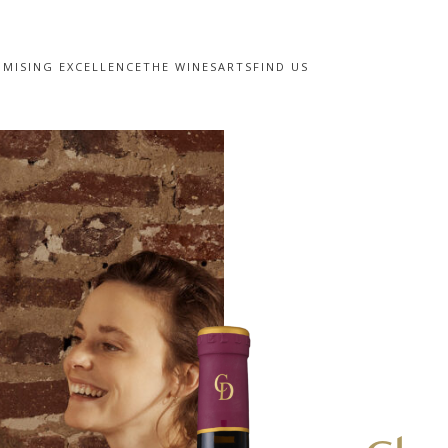
MISING EXCELLENCE
THE WINES
ARTS
FIND US