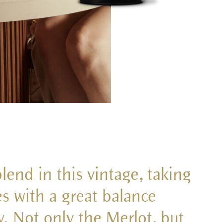
end in this vintage, taking
s with a great balance
. Not only the Merlot, but