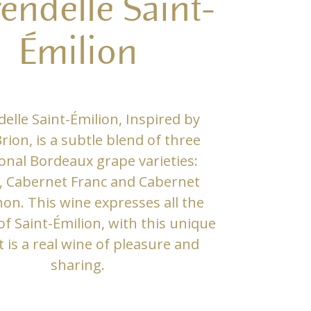
rendelle Saint-
Émilion
delle Saint-Émilion, Inspired by
rion, is a subtle blend of three
ional Bordeaux grape varieties:
, Cabernet Franc and Cabernet
on. This wine expresses all the
f Saint-Émilion, with this unique
It is a real wine of pleasure and
sharing.