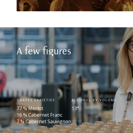
A few figures
GRAPES VARIETIES
ALCOHOL BY VOLUME
77 % Merlot
13°
16 % Cabernet Franc
7 % Cabernet Sauvignon