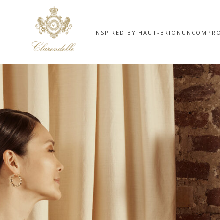
INSPIRED BY HAUT-BRION
UNCOMPRO