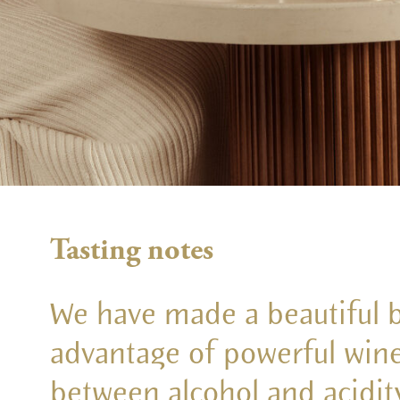
Tasting notes
We have made a beautiful bl
advantage of powerful wine
between alcohol and acidity