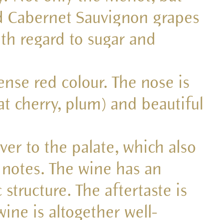
d Cabernet Sauvignon grapes
th regard to sugar and
tense red colour. The nose is
lat cherry, plum) and beautiful
over to the palate, which also
 notes. The wine has an
 structure. The aftertaste is
wine is altogether well-