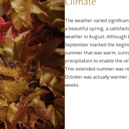
Climate
The weather varied significan
a beautiful spring, a satisfac
weather in August. Although 
September marked the beginn
summer that was warm, sunny,
precipitation to enable the vi
This extended summer was rema
October was actually warmer 
weeks.