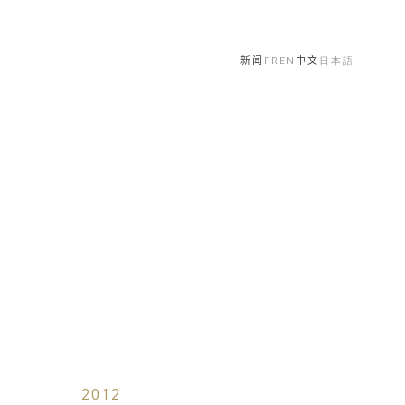
新闻
FR
EN
中文
日本語
2012