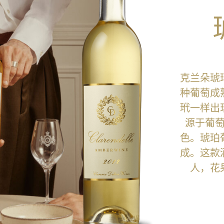
克兰朵琥
种葡萄成
玳一样出
源于葡
色。琥珀
成。这款
人，花