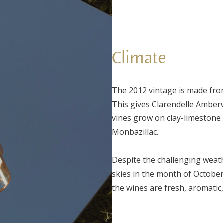
Climate
The 2012 vintage is made fro
This gives Clarendelle Amber
vines grow on clay-limestone s
Monbazillac.
Despite the challenging weat
skies in the month of October
the wines are fresh, aromatic,