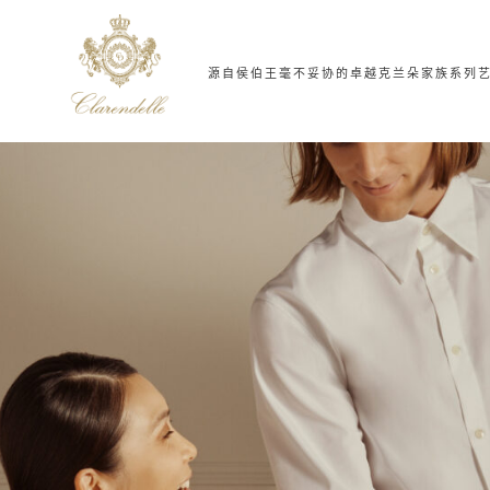
源自侯伯王
毫不妥协的卓越
克兰朵家族系列