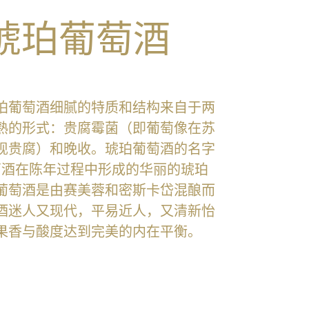
琥珀葡萄酒
珀葡萄酒细腻的特质和结构来自于两
熟的形式：贵腐霉菌（即葡萄像在苏
现贵腐）和晚收。琥珀葡萄酒的名字
萄酒在陈年过程中形成的华丽的琥珀
葡萄酒是由赛美蓉和密斯卡岱混酿而
酒迷人又现代，平易近人，又清新怡
果香与酸度达到完美的内在平衡。