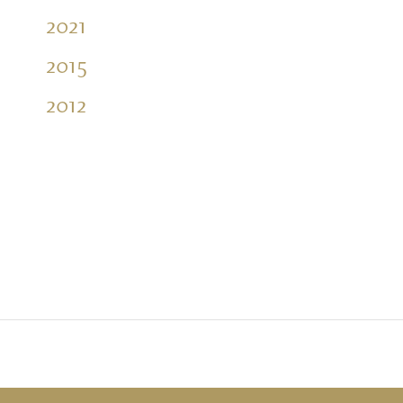
2021
2015
2012