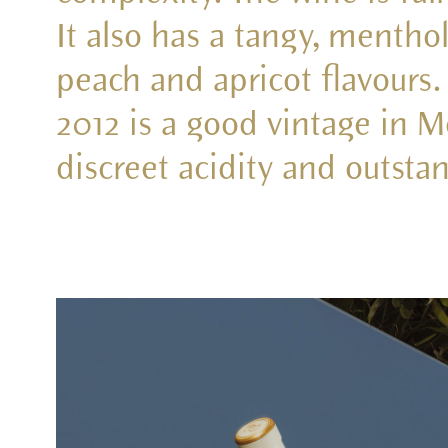
It also has a tangy, menthol
peach and apricot flavours.
2012 is a good vintage in M
discreet acidity and outsta