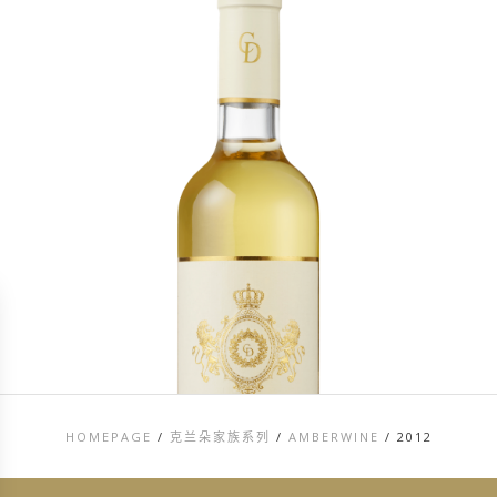
HOMEPAGE
/
克兰朵家族系列
/
AMBERWINE
/
2012