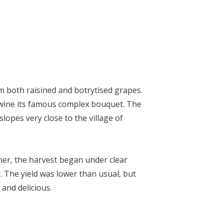
m both raisined and botrytised grapes.
wine its famous complex bouquet. The
lopes very close to the village of
her, the harvest began under clear
. The yield was lower than usual, but
 and delicious.