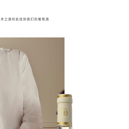
艺术之酒
何处找到我们的葡萄酒