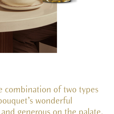
he combination of two types
 bouquet’s wonderful
l and generous on the palate.