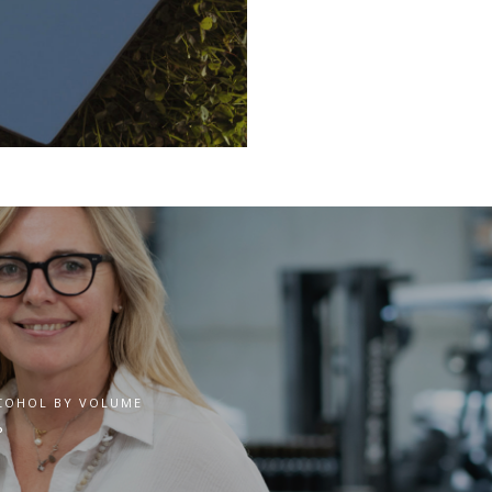
COHOL BY VOLUME
°