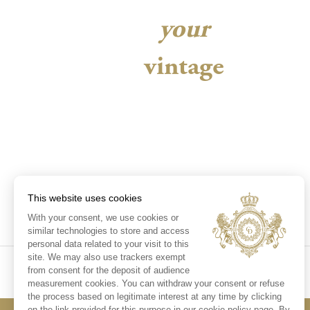
your
vintage
This website uses cookies
With your consent, we use cookies or
similar technologies to store and access
personal data related to your visit to this
site. We may also use trackers exempt
from consent for the deposit of audience
measurement cookies. You can withdraw your consent or refuse
the process based on legitimate interest at any time by clicking
on the link provided for this purpose in our cookie policy page. By