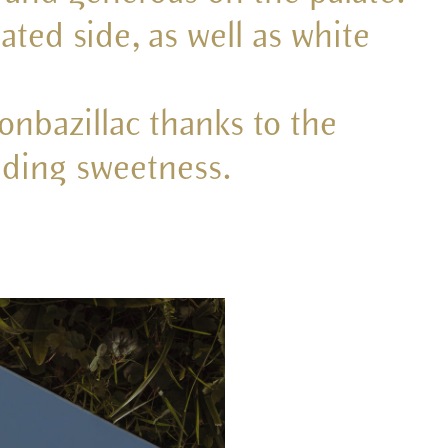
ated side, as well as white
onbazillac thanks to the
nding sweetness.