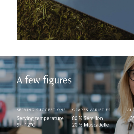
A few figures
SERVING SUGGESTIONS
GRAPES VARIETIES
AL
Serving temperature:
80 % Sémillon
13
9°- 12°C
20 % Muscadelle