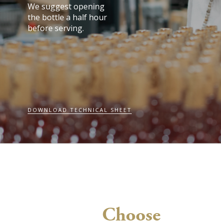
We suggest opening
the bottle a half hour
before serving.
DOWNLOAD TECHNICAL SHEET
Choose