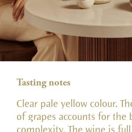
Tasting notes
Clear pale yellow colour. T
of grapes accounts for the
complexity. The wine is ful