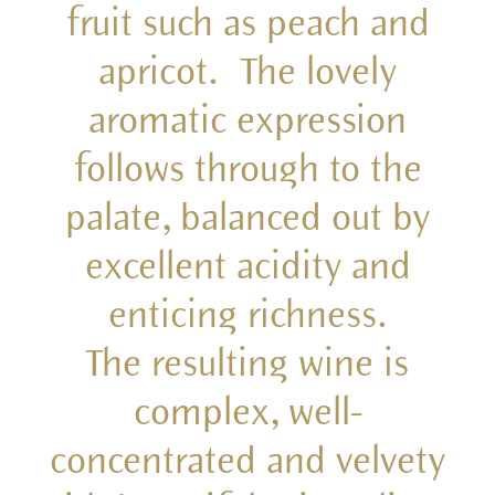
fruit such as peach and
apricot. The lovely
aromatic expression
follows through to the
palate, balanced out by
excellent acidity and
enticing richness.
The resulting wine is
complex, well-
concentrated and velvety