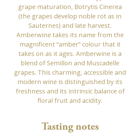
grape maturation, Botrytis Cinerea
(the grapes develop noble rot as in
Sauternes) and late harvest.
Amberwine takes its name from the
magnificent “amber” colour that it
takes on as it ages. Amberwine is a
blend of Semillon and Muscadelle
grapes. This charming, accessible and
modern wine is distinguished by its
freshness and its intrinsic balance of
floral fruit and acidity.
Tasting notes