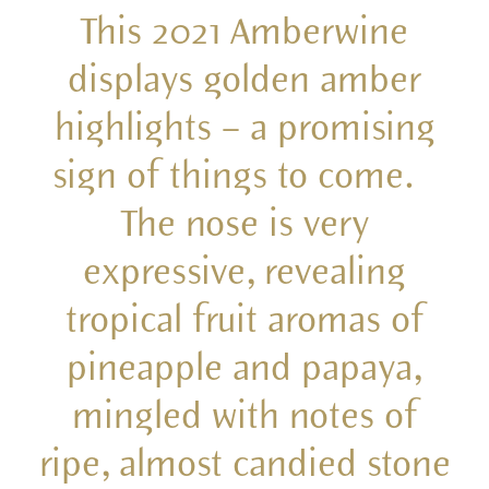
This 2021 Amberwine
displays golden amber
highlights – a promising
sign of things to come.
The nose is very
expressive, revealing
tropical fruit aromas of
pineapple and papaya,
mingled with notes of
ripe, almost candied stone