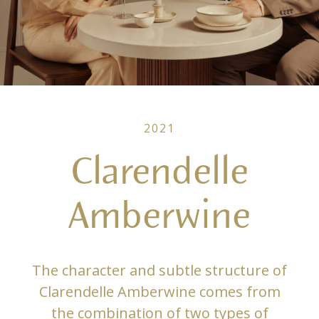
2021
Clarendelle
Amberwine
The character and subtle structure of
Clarendelle Amberwine comes from
the combination of two types of