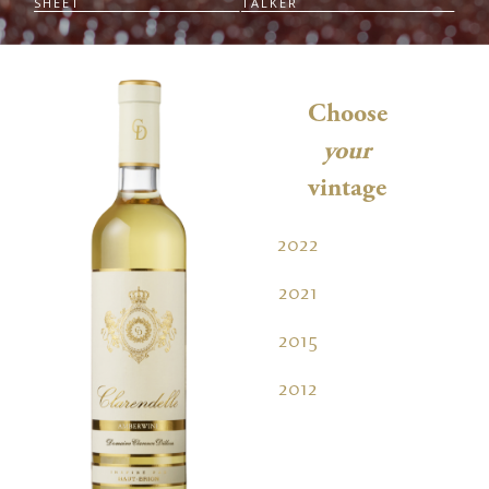
SHEET
TALKER
Choose
your
vintage
2022
2021
2015
2012