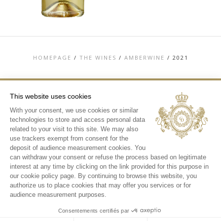
HOMEPAGE
/
THE WINES
/
AMBERWINE
/
2021
This website uses cookies
With your consent, we use cookies or similar
TOP
technologies to store and access personal data
CONTACT US
related to your visit to this site. We may also
TERMS & CONDITIONS
use trackers exempt from consent for the
PERSONAL DATA AND COOKIES POLICY
deposit of audience measurement cookies. You
MEDIA LIBRARY
can withdraw your consent or refuse the process based on legitimate
interest at any time by clicking on the link provided for this purpose in
INSTAGRAM
our cookie policy page. By continuing to browse this website, you
authorize us to place cookies that may offer you services or for
audience measurement purposes.
Consentements certifiés par