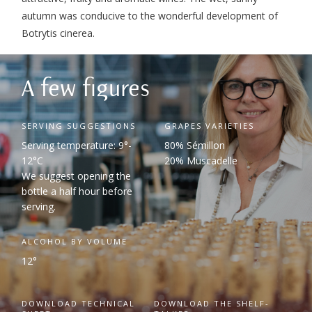
autumn was conducive to the wonderful development of
Botrytis cinerea.
A few figures
SERVING SUGGESTIONS
GRAPES VARIETIES
Serving temperature: 9°-
80% Sémillon
12°C
20% Muscadelle
We suggest opening the
bottle a half hour before
serving.
ALCOHOL BY VOLUME
12°
DOWNLOAD TECHNICAL
DOWNLOAD THE SHELF-