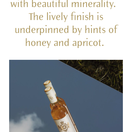
with beautiful minerality.
The lively finish is
underpinned by hints of
honey and apricot.