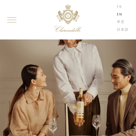
FR
EN
中文
日本語