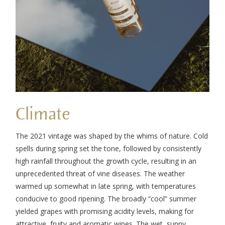
Climate
The 2021 vintage was shaped by the whims of nature. Cold
spells during spring set the tone, followed by consistently
high rainfall throughout the growth cycle, resulting in an
unprecedented threat of vine diseases. The weather
warmed up somewhat in late spring, with temperatures
conducive to good ripening. The broadly “cool” summer
yielded grapes with promising acidity levels, making for
attractive, fruity and aromatic wines. The wet, sunny