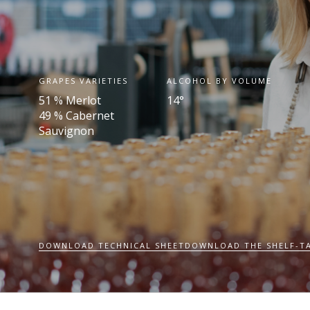
GRAPES VARIETIES
ALCOHOL BY VOLUME
51 % Merlot
14°
49 % Cabernet
Sauvignon
DOWNLOAD TECHNICAL SHEET
DOWNLOAD THE SHELF-T