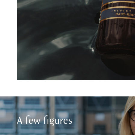
A few figures