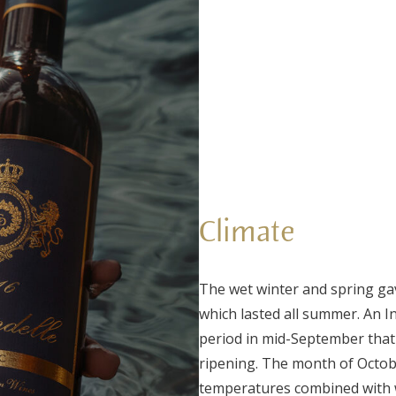
Climate
The wet winter and spring ga
which lasted all summer. An I
period in mid-September that 
ripening. The month of Octobe
temperatures combined with 