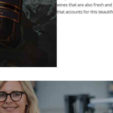
wines that are also fresh and
that accounts for this beautif