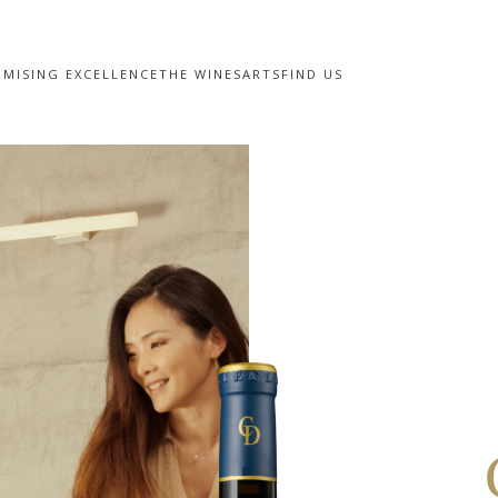
MISING EXCELLENCE
THE WINES
ARTS
FIND US