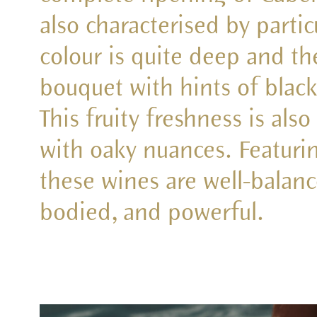
also characterised by partic
colour is quite deep and t
bouquet with hints of black
This fruity freshness is als
with oaky nuances. Featurin
these wines are well-balance
bodied, and powerful.