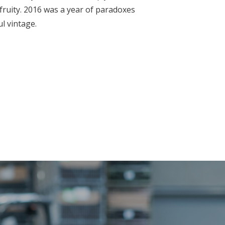
 fruity. 2016 was a year of paradoxes
ul vintage.