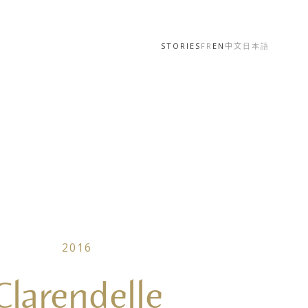
STORIES
FR
EN
中文
日本語
2016
Clarendelle