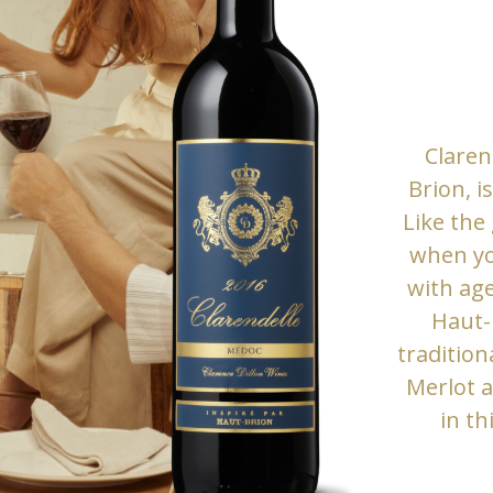
Claren
Brion, i
Like the
when yo
with age
Haut-B
tradition
Merlot 
in th