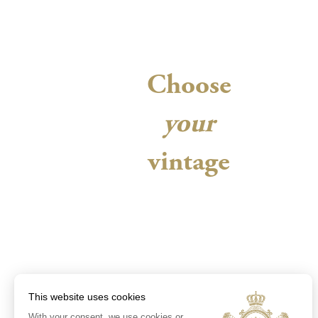
Choose
your
vintage
This website uses cookies
With your consent, we use cookies or