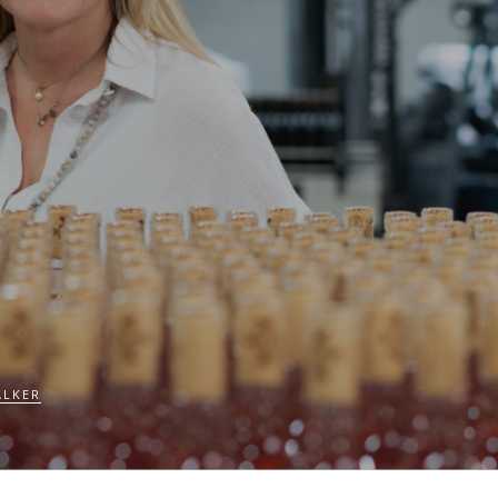
ALKER