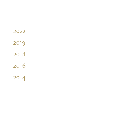
2022
2019
2018
2016
2014