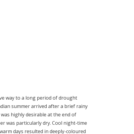
ve way to a long period of drought
ndian summer arrived after a brief rainy
was highly desirable at the end of
r was particularly dry. Cool night-time
warm days resulted in deeply-coloured