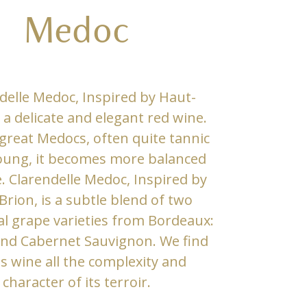
Medoc
delle Medoc, Inspired by Haut-
s a delicate and elegant red wine.
 great Medocs, often quite tannic
ung, it becomes more balanced
. Clarendelle Medoc, Inspired by
rion, is a subtle blend of two
al grape varieties from Bordeaux:
and Cabernet Sauvignon. We find
is wine all the complexity and
character of its terroir.