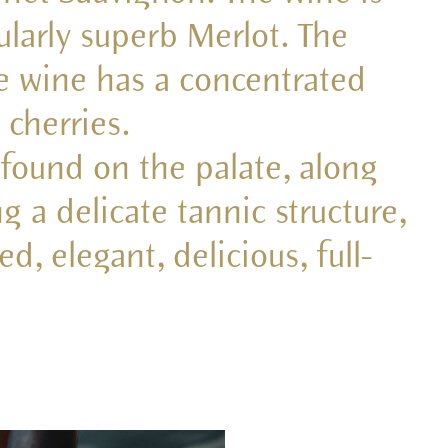
ularly superb Merlot. The
he wine has a concentrated
 cherries.
o found on the palate, along
g a delicate tannic structure,
d, elegant, delicious, full-