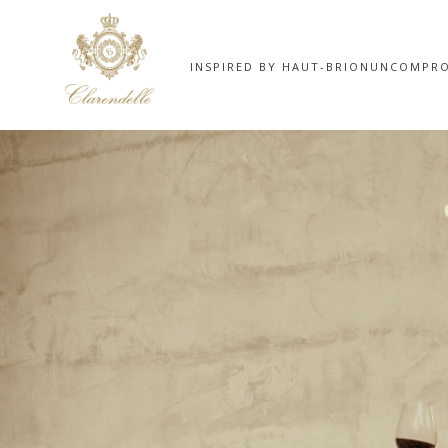
INSPIRED BY HAUT-BRION
UNCOMPRO