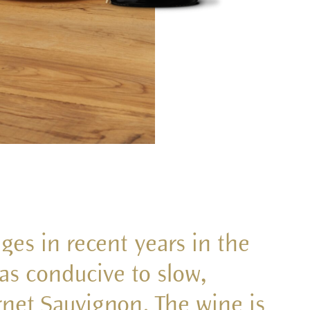
ages in recent years in the
s conducive to slow,
net Sauvignon. The wine is