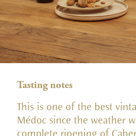
Tasting notes
This is one of the best vint
Médoc since the weather wa
complete ripening of Caber