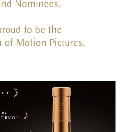
 and Nominees.
proud to be the
 of Motion Pictures.