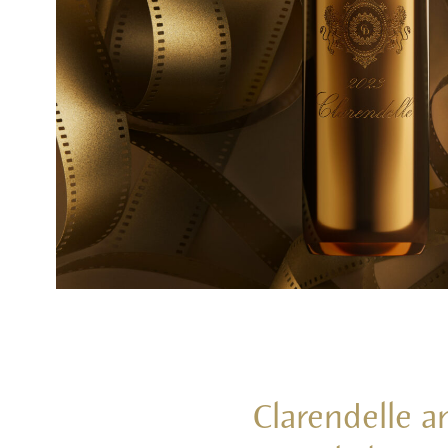
Clarendelle a