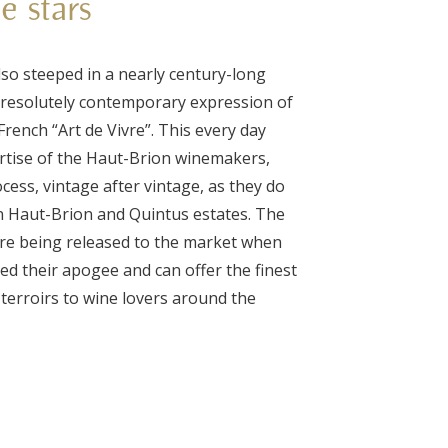
he stars
so steeped in a nearly century-long
 a resolutely contemporary expression of
rench “Art de Vivre”. This every day
ertise of the Haut-Brion winemakers,
ess, vintage after vintage, as they do
on Haut-Brion and Quintus estates. The
ore being released to the market when
ed their apogee and can offer the finest
terroirs to wine lovers around the