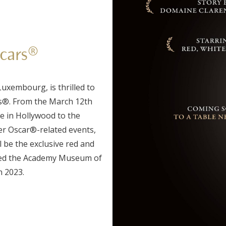
scars®
uxembourg, is thrilled to
s®. From the March 12th
 in Hollywood to the
er Oscar®-related events,
l be the exclusive red and
med the Academy Museum of
n 2023.