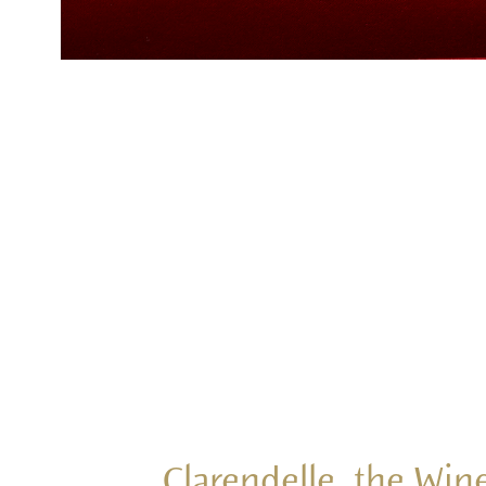
Clarendelle, the Wine