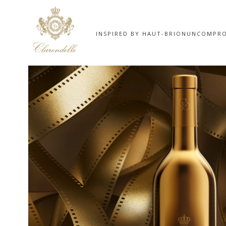
INSPIRED BY HAUT-BRION
UNCOMPRO