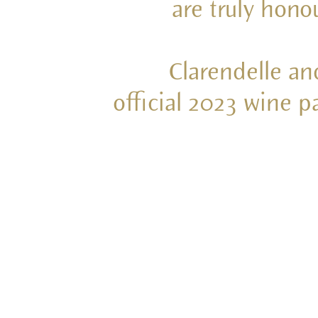
are truly hon
Clarendelle an
official 2023 wine 