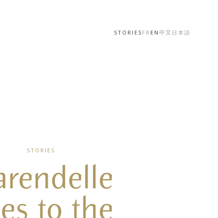
STORIES
FR
EN
中文
日本語
STORIES
arendelle
es to the