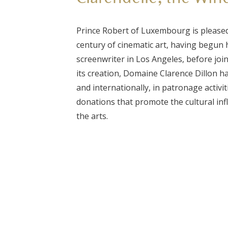
Prince Robert of Luxembourg is pleased
century of cinematic art, having begun h
screenwriter in Los Angeles, before join
its creation, Domaine Clarence Dillon h
and internationally, in patronage activi
donations that promote the cultural inf
the arts.