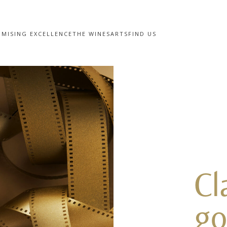
MISING EXCELLENCE
THE WINES
ARTS
FIND US
Cl
go