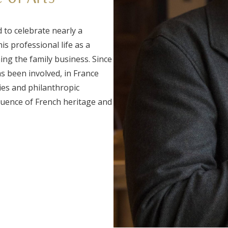
 to celebrate nearly a
is professional life as a
ing the family business. Since
as been involved, in France
ties and philanthropic
luence of French heritage and