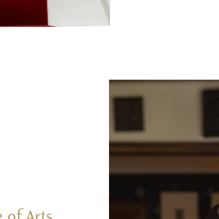
 of Arts