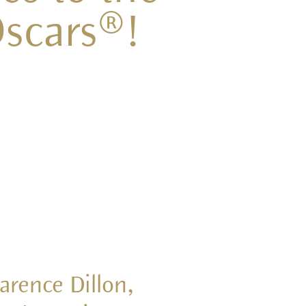
scars®!
arence Dillon,