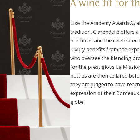
A wine fit for t
Like the Academy Awards®, al
tradition, Clarendelle offers
our times and the celebrated F
luxury benefits from the exp
who oversee the blending proc
for the prestigious La Missi
bottles are then cellared bef
they are judged to have reach
expression of their Bordeaux 
globe.