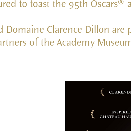
oured to toast the 95th Oscars®
d Domaine Clarence Dillon are 
partners of the Academy Museum