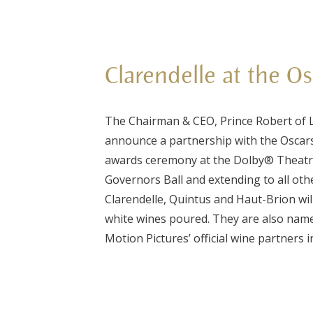
Clarendelle at the O
The Chairman & CEO, Prince Robert of L
announce a partnership with the Oscar
awards ceremony at the Dolby® Theatre
Governors Ball and extending to all oth
Clarendelle, Quintus and Haut-Brion wil
white wines poured. They are also na
Motion Pictures’ official wine partners i