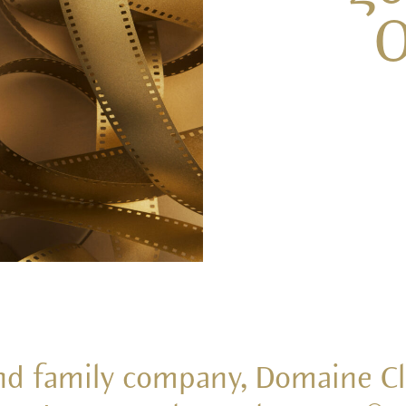
O
nd family company, Domaine Cl