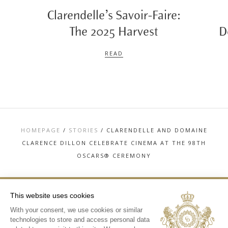
Clarendelle’s Savoir-Faire:
The 2025 Harvest
D
READ
HOMEPAGE
/
STORIES
/
CLARENDELLE AND DOMAINE
CLARENCE DILLON CELEBRATE CINEMA AT THE 98TH
OSCARS® CEREMONY
This website uses cookies
With your consent, we use cookies or similar
TOP
technologies to store and access personal data