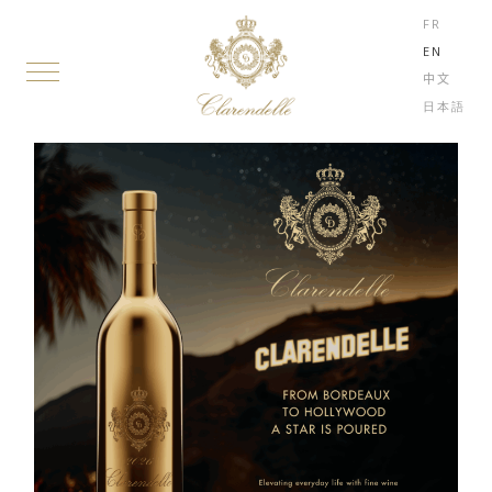
FR
EN
中文
日本語