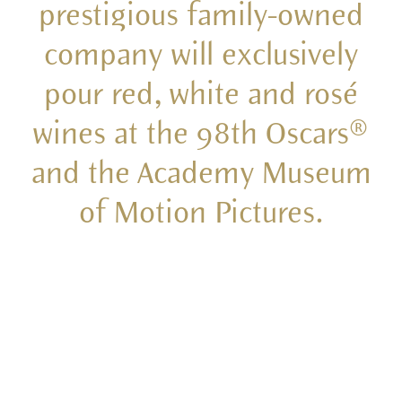
prestigious family-owned
company will exclusively
pour red, white and rosé
wines at the 98th Oscars®
and the Academy Museum
of Motion Pictures.