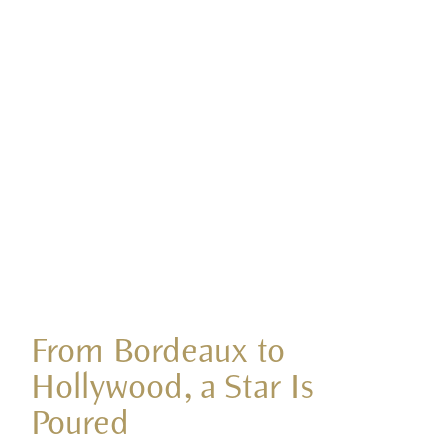
From Bordeaux to
Hollywood, a Star Is
Poured