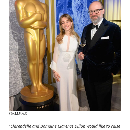
©A.M.P.A.S.
“
Clarendelle and Domaine Clarence Dillon would like to raise