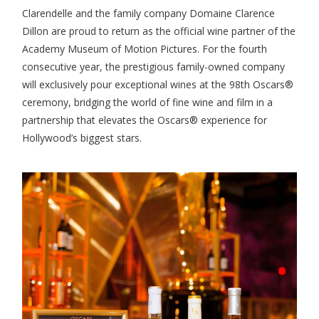
Clarendelle and the family company Domaine Clarence
Dillon are proud to return as the official wine partner of the
Academy Museum of Motion Pictures. For the fourth
consecutive year, the prestigious family-owned company
will exclusively pour exceptional wines at the 98th Oscars®
ceremony, bridging the world of fine wine and film in a
partnership that elevates the Oscars® experience for
Hollywood’s biggest stars.