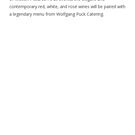
contemporary red, white, and rosé wines will be paired with
a legendary menu from Wolfgang Puck Catering.