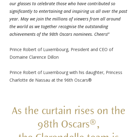
our glasses to celebrate those who have contributed so
significantly to entertaining and inspiring us all over the past
year. May we join the millions of viewers from all around
the world as we together recognise the outstanding
achievements of the 98th Oscars nominees. Cheers!
”
Prince Robert of Luxembourg, President and CEO of
Domaine Clarence Dillon
Prince Robert of Luxembourg with his daughter, Princess
Charlotte de Nassau at the 96th Oscars®
As the curtain rises on the
98th Oscars®,