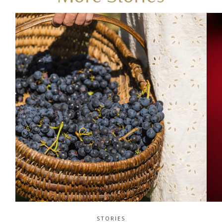
STORIES