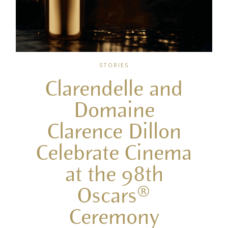
STORIES
Clarendelle and
Domaine
Clarence Dillon
Celebrate Cinema
at the 98th
Oscars®
Ceremony