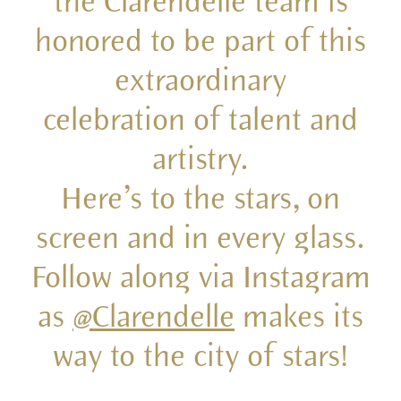
the Clarendelle team is
honored to be part of this
extraordinary
celebration of talent and
artistry.
Here’s to the stars, on
screen and in every glass.
Follow along via Instagram
as
@Clarendelle
makes its
way to the city of stars!