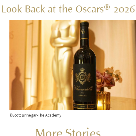
Look Back at the Oscars® 2026
©Scott Brinegar-The Academy
More Stories