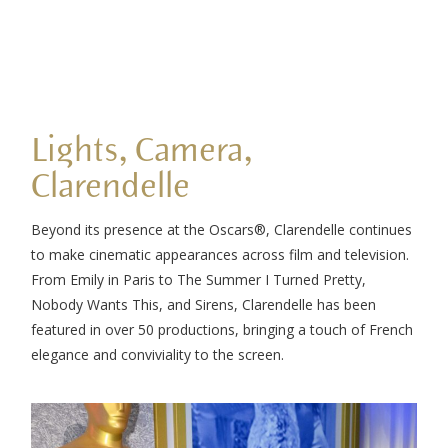
Lights, Camera,
Clarendelle
Beyond its presence at the Oscars®, Clarendelle continues
to make cinematic appearances across film and television.
From Emily in Paris to The Summer I Turned Pretty,
Nobody Wants This, and Sirens, Clarendelle has been
featured in over 50 productions, bringing a touch of French
elegance and conviviality to the screen.