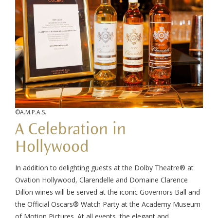
©A.M.P.A.S.
A Celebration in
Hollywood
In addition to delighting guests at the Dolby Theatre® at
Ovation Hollywood, Clarendelle and Domaine Clarence
Dillon wines will be served at the iconic Governors Ball and
the Official Oscars® Watch Party at the Academy Museum
of Motion Pictures. At all events, the elegant and