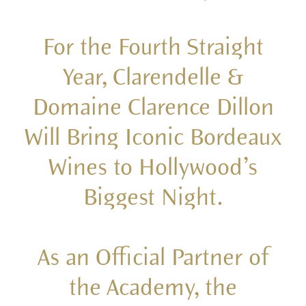
For the Fourth Straight
Year, Clarendelle &
Domaine Clarence Dillon
Will Bring Iconic Bordeaux
Wines to Hollywood’s
Biggest Night.
As an Official Partner of
the Academy, the